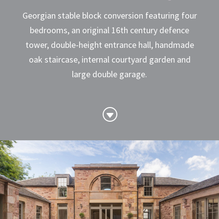
Georgian stable block conversion featuring four
bedrooms, an original 16th century defence
tower, double-height entrance hall, handmade
oak staircase, internal courtyard garden and
large double garage.
G