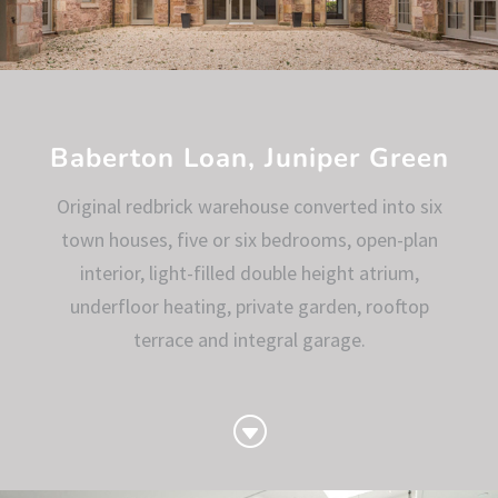
Baberton Loan, Juniper Green
Original redbrick warehouse converted into six
town houses, five or six bedrooms, open-plan
interior, light-filled double height atrium,
underfloor heating, private garden, rooftop
terrace and integral garage.
G