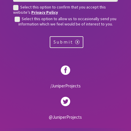
Select this option to confirm that you accept this
website’s
Privacy Policy
Select this option to allow us to occasionally send you
information which we feel would be of interest to you.
Submit

/JuniperProjects

@JuniperProjects