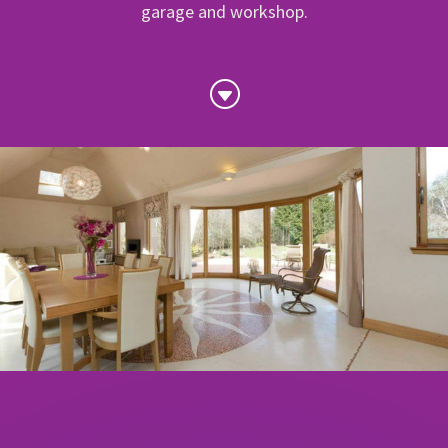
garage and workshop.
G