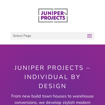
Select Page
JUNIPER PROJECTS –
INDIVIDUAL BY
DESIGN
From new build town houses to warehouse
conversions, we develop stylish modern