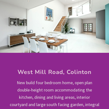
West Mill Road, Colinton
New build four bedroom home, open plan
double-height room accommodating the
kitchen, dining and living areas, interior
courtyard and large south facing garden, integral