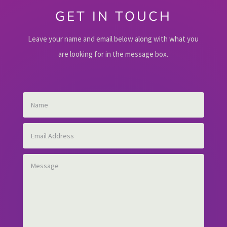
GET IN TOUCH
Leave your name and email below along with what you
are looking for in the message box.