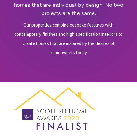
homes that are individual by design. No two
projects are the same.
Our properties combine bespoke features with
contemporary finishes and high specification interiors to
create homes that are inspired by the desires of
homeowners today.