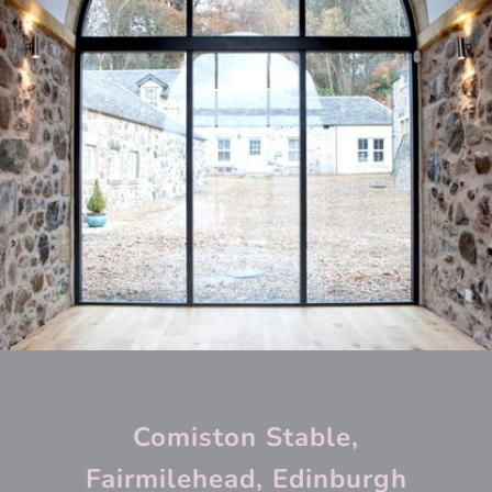
Comiston Stable,
Fairmilehead, Edinburgh