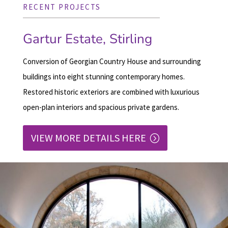
RECENT PROJECTS
Gartur Estate, Stirling
Conversion of Georgian Country House and surrounding
buildings into eight stunning contemporary homes.
Restored historic exteriors are combined with luxurious
open-plan interiors and spacious private gardens.
VIEW MORE DETAILS HERE